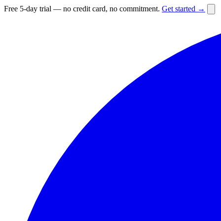
Free 5-day trial — no credit card, no commitment.
Get started →