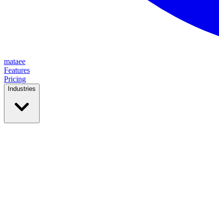
mataee
Features
Pricing
Industries