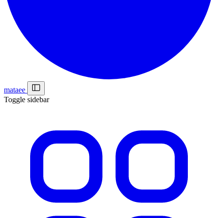
mataee
Toggle sidebar