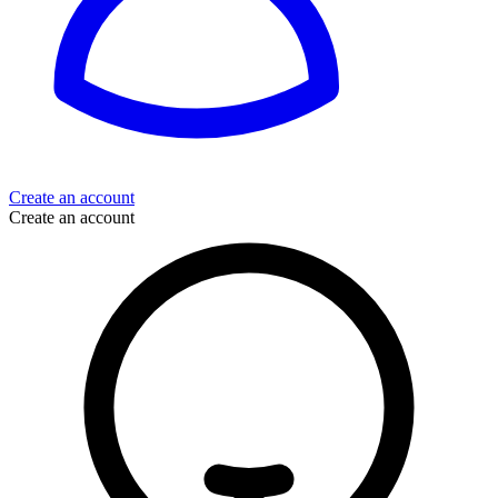
Create an account
Create an account