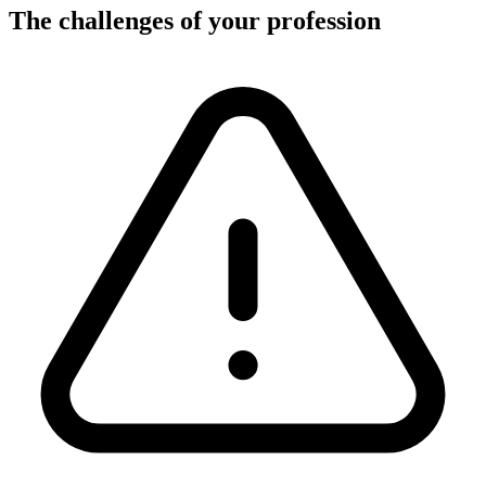
The challenges of your profession