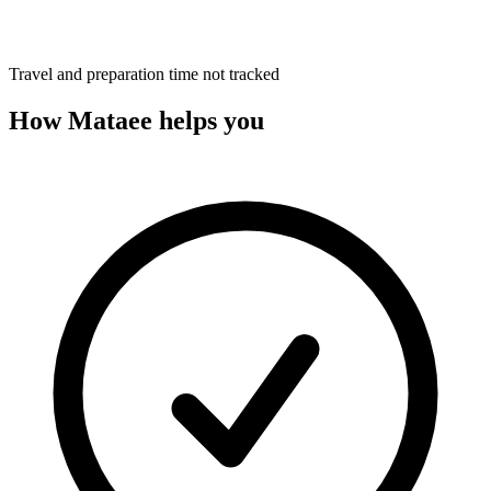
Travel and preparation time not tracked
How Mataee helps you