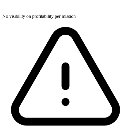
No visibility on profitability per mission