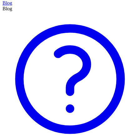
Blog
Blog