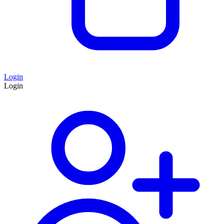
Login
Login