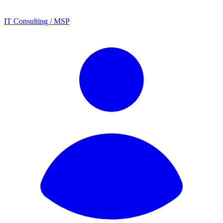
IT Consulting / MSP