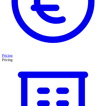
Pricing
Pricing