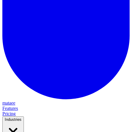
mataee
Features
Pricing
Industries