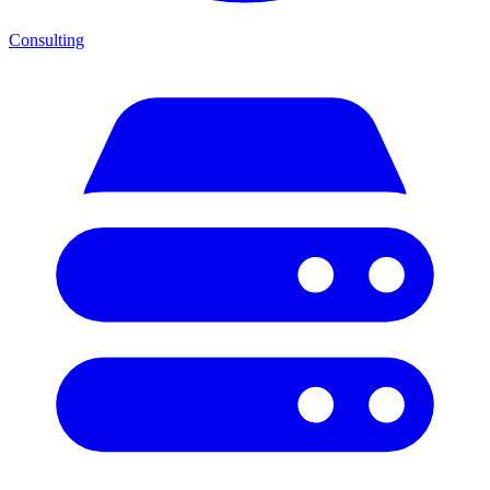
Consulting