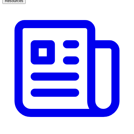
Resources