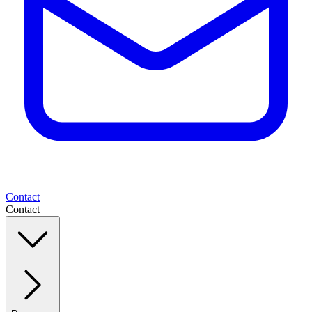
Contact
Contact