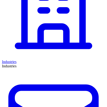
Industries
Industries