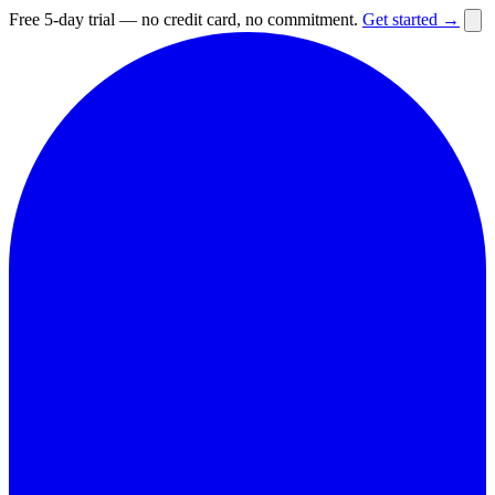
Free 5-day trial — no credit card, no commitment.
Get started →