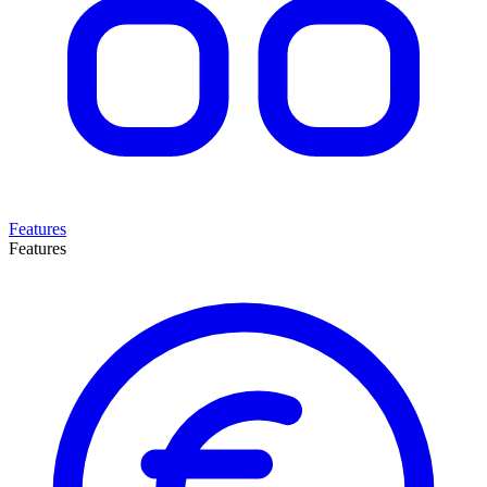
Features
Features