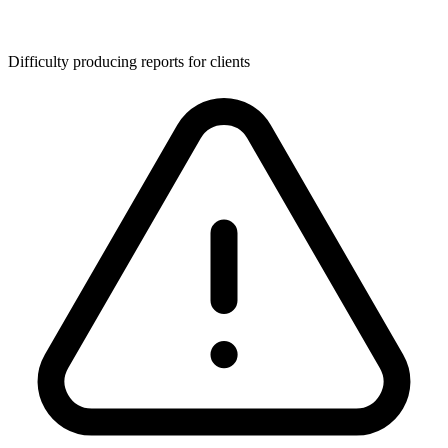
Difficulty producing reports for clients