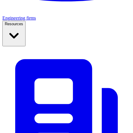
Engineering firms
Resources