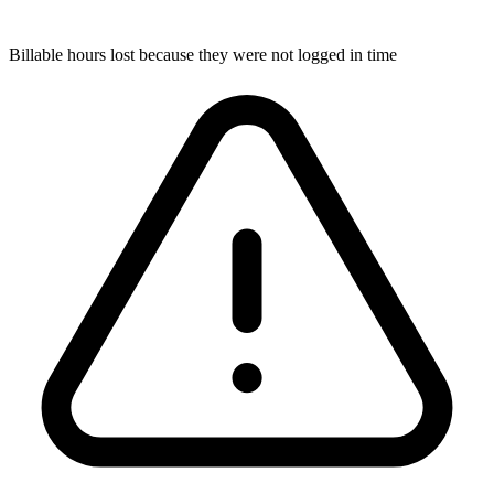
Billable hours lost because they were not logged in time