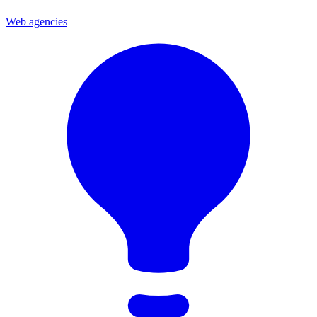
Web agencies