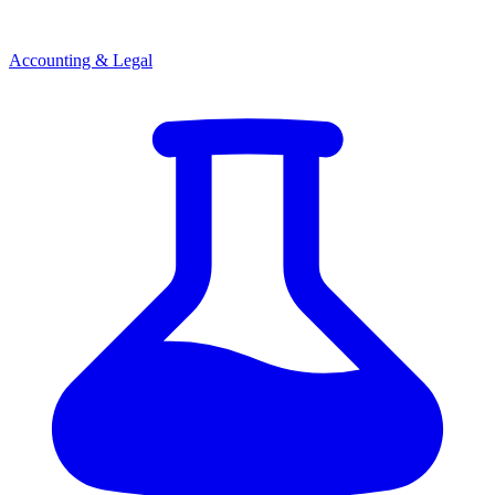
Accounting & Legal