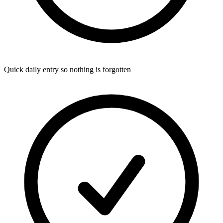
Quick daily entry so nothing is forgotten