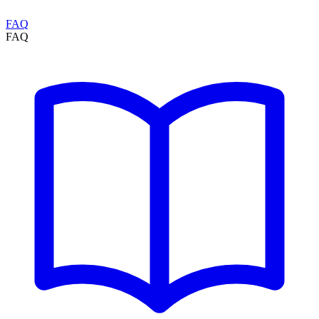
FAQ
FAQ