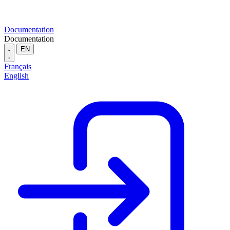
Documentation
Documentation
EN
Français
English