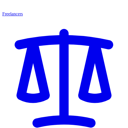
Freelancers