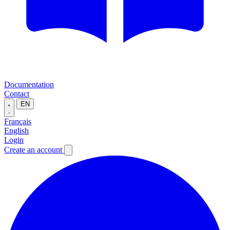
Documentation
Contact
EN
Français
English
Login
Create an account