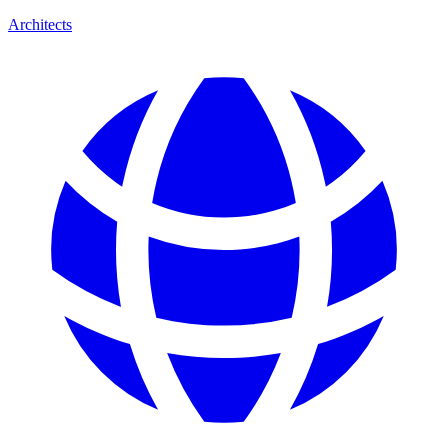
Architects