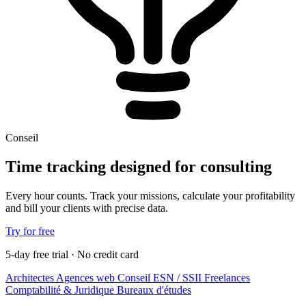
Conseil
Time tracking designed for consulting
Every hour counts. Track your missions, calculate your profitability
and bill your clients with precise data.
Try for free
5-day free trial · No credit card
Architectes
Agences web
Conseil
ESN / SSII
Freelances
Comptabilité & Juridique
Bureaux d'études