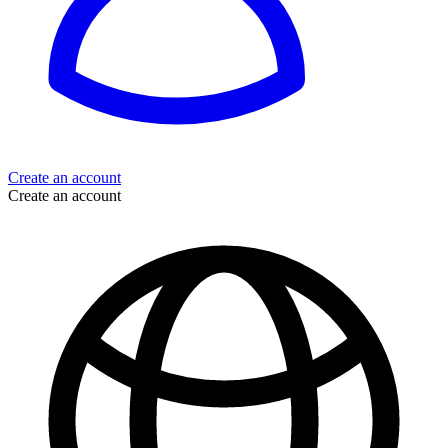
Create an account
Create an account