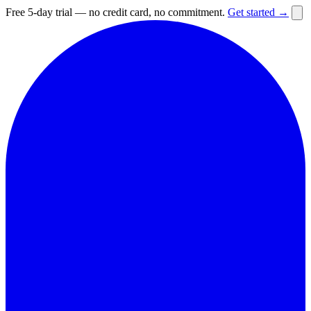
Free 5-day trial — no credit card, no commitment.
Get started →