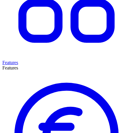
Features
Features