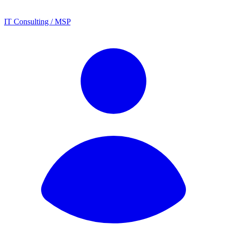
IT Consulting / MSP