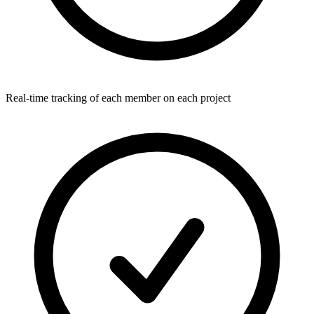
Real-time tracking of each member on each project