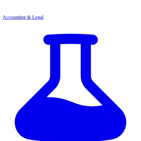
Accounting & Legal