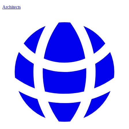
Architects