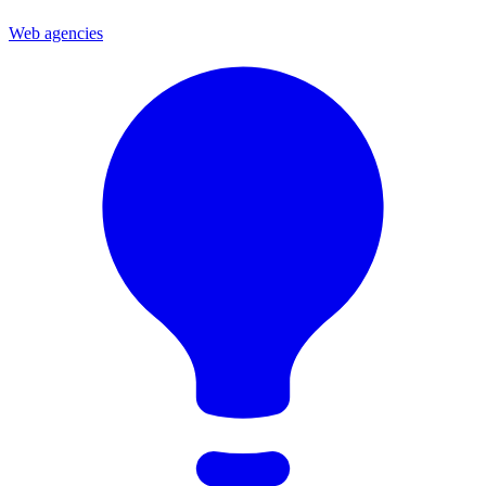
Web agencies