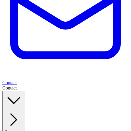
Contact
Contact