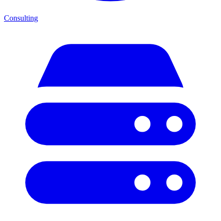
Consulting