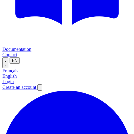
Documentation
Contact
EN
Français
English
Login
Create an account