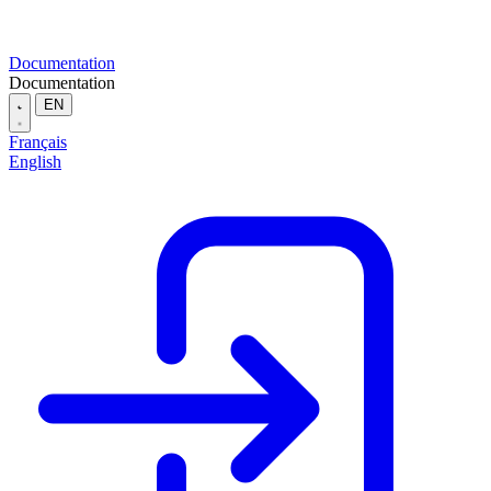
Documentation
Documentation
EN
Français
English