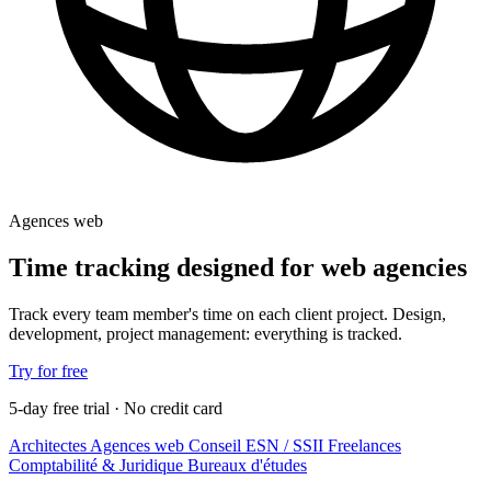
Agences web
Time tracking designed for web agencies
Track every team member's time on each client project. Design,
development, project management: everything is tracked.
Try for free
5-day free trial · No credit card
Architectes
Agences web
Conseil
ESN / SSII
Freelances
Comptabilité & Juridique
Bureaux d'études