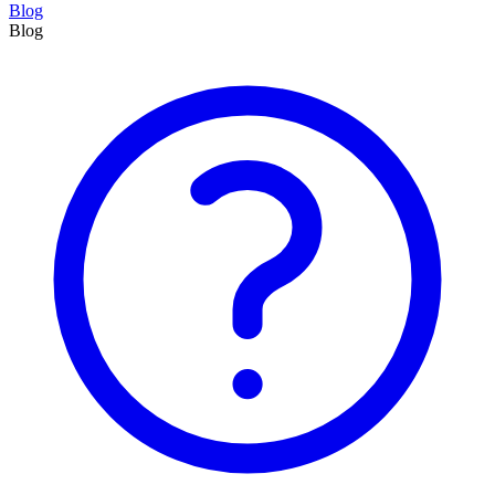
Blog
Blog