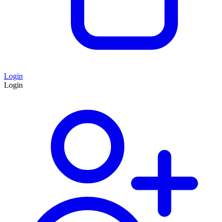
Login
Login