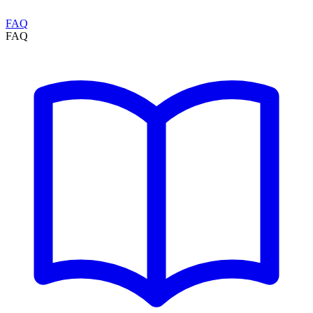
FAQ
FAQ