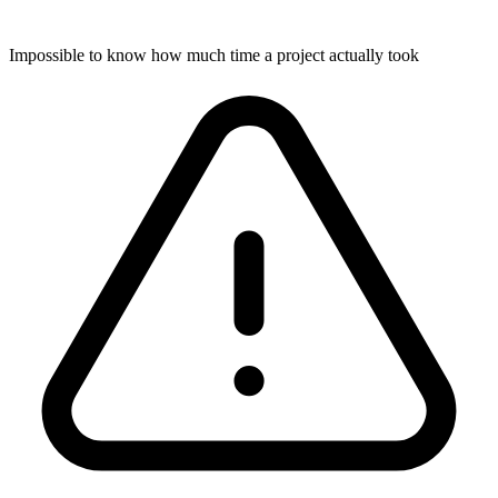
Impossible to know how much time a project actually took