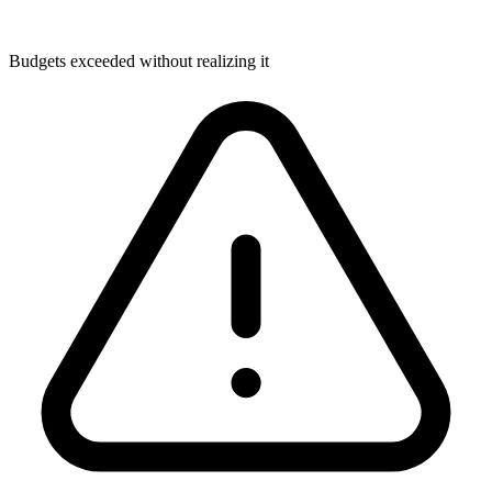
Budgets exceeded without realizing it