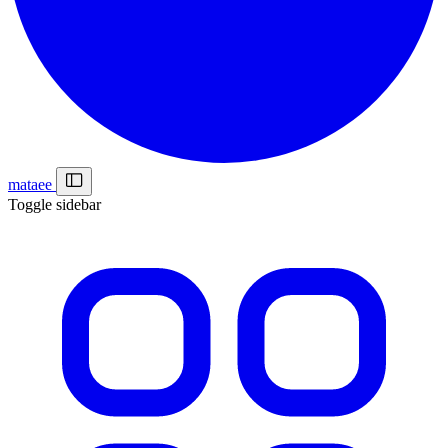
mataee
Toggle sidebar