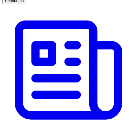
Resources