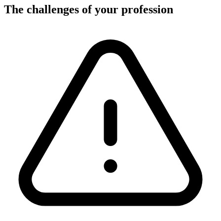
The challenges of your profession