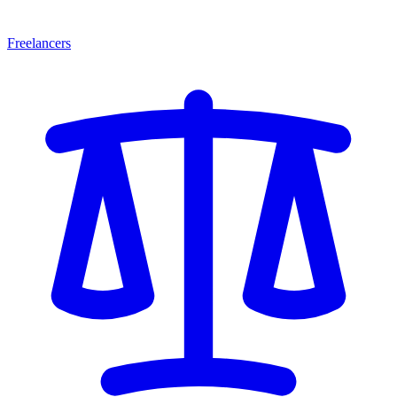
Freelancers