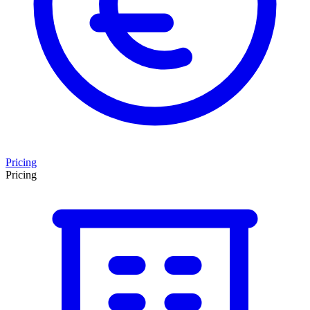
Pricing
Pricing