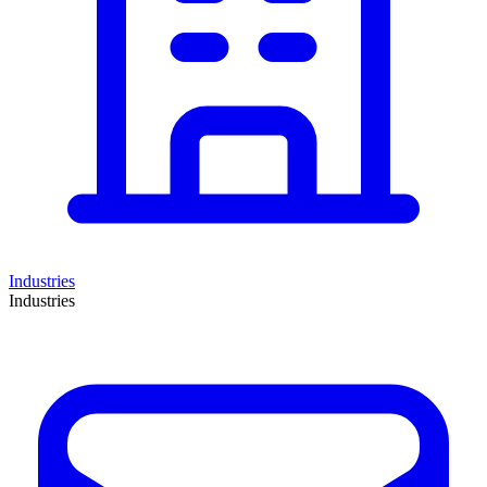
Industries
Industries