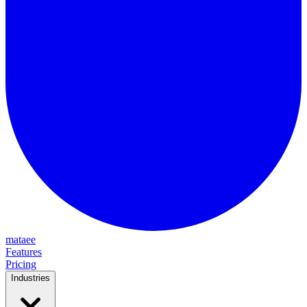
mataee
Features
Pricing
Industries