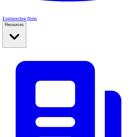
Engineering firms
Resources