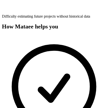
Difficulty estimating future projects without historical data
How Mataee helps you