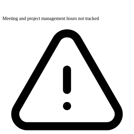
Meeting and project management hours not tracked