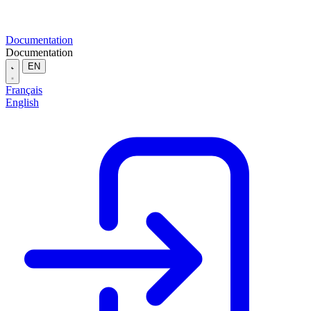
Documentation
Documentation
EN
Français
English