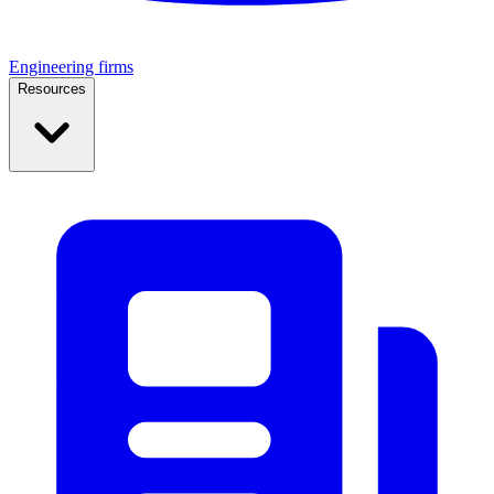
Engineering firms
Resources