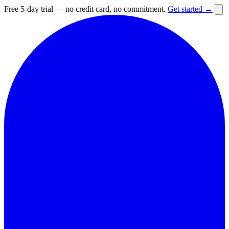
Free 5-day trial — no credit card, no commitment.
Get started →