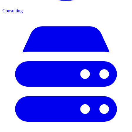
Consulting