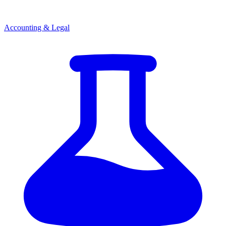
Accounting & Legal