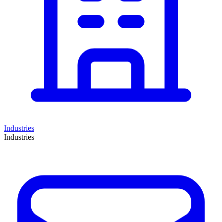
Industries
Industries