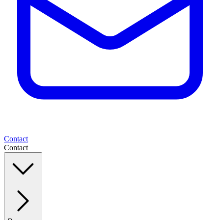
Contact
Contact