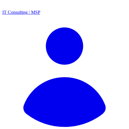
IT Consulting / MSP