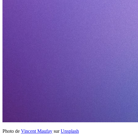
Photo de
Vincent Maufay
sur
Unsplash