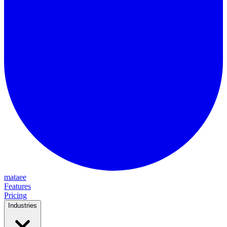
mataee
Features
Pricing
Industries