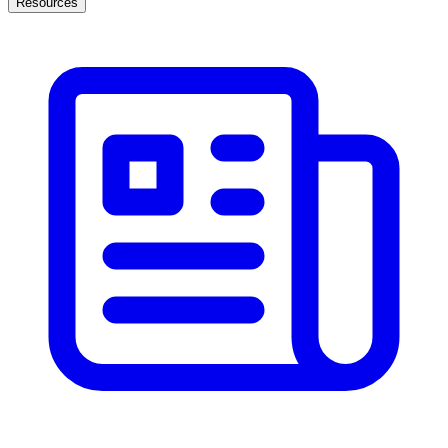
Resources