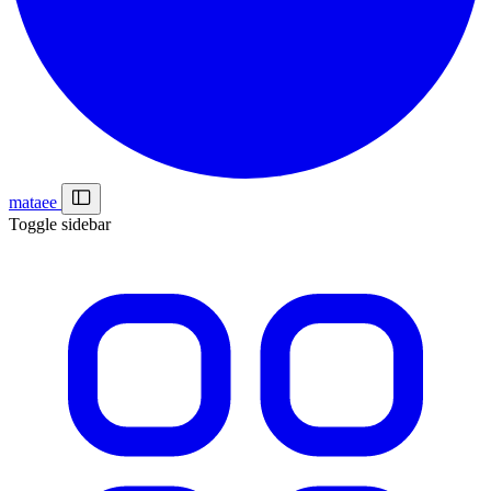
mataee
Toggle sidebar