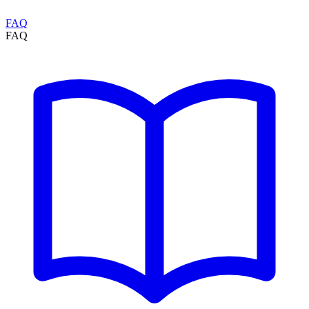
FAQ
FAQ