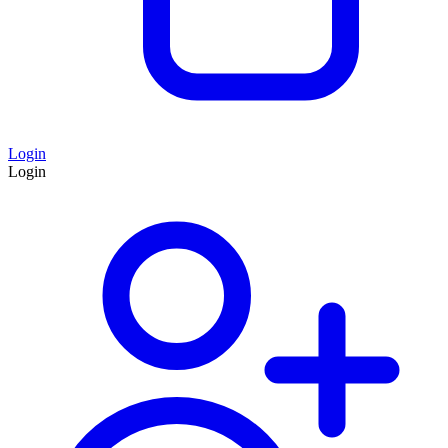
Login
Login