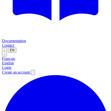
Documentation
Contact
EN
Français
English
Login
Create an account