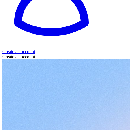
Create an account
Create an account