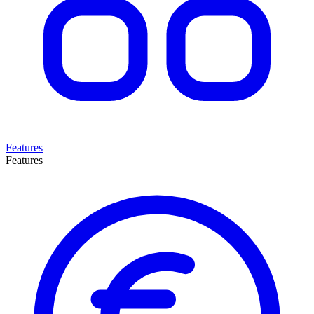
Features
Features