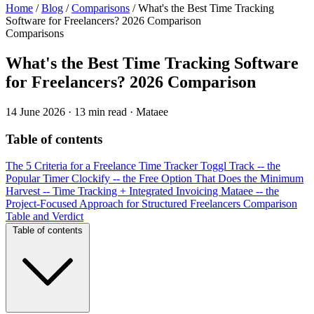
Home
/
Blog
/
Comparisons
/
What's the Best Time Tracking
Software for Freelancers? 2026 Comparison
Comparisons
What's the Best Time Tracking Software
for Freelancers? 2026 Comparison
14 June 2026
·
13 min read
·
Mataee
Table of contents
The 5 Criteria for a Freelance Time Tracker
Toggl Track -- the
Popular Timer
Clockify -- the Free Option That Does the Minimum
Harvest -- Time Tracking + Integrated Invoicing
Mataee -- the
Project-Focused Approach for Structured Freelancers
Comparison
Table and Verdict
Table of contents