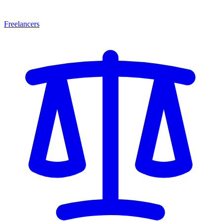
Freelancers