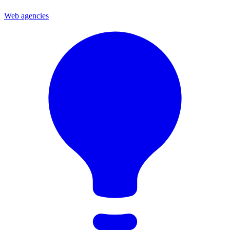
Web agencies