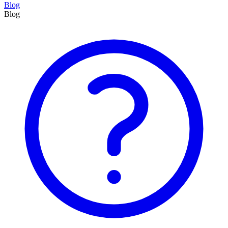
Blog
Blog