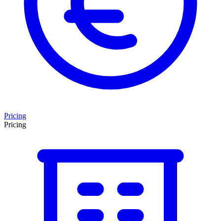
Pricing
Pricing