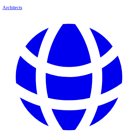
Architects