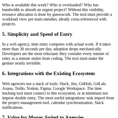
Who is available this week? Who is overloaded? Who has
bandwidth to absorb an urgent project? Without this visibility,
resource allocation is done by guesswork. The tool must provide a
workload view per team member, ideally cross-referenced with
projects.
5. Simplicity and Speed of Entry
In a web agency, time entry competes with actual work. If it takes
more than 30 seconds per day, adoption drops mechanically.
Developers are the most reluctant: they consider every minute of
entry as a minute stolen from coding. The tool must make the
gesture nearly invisible.
6. Integrations with the Existing Ecosystem
Web agencies use a stack of tools: Slack, Jira, GitHub, GitLab,
Asana, Trello, Notion, Figma, Google Workspace. The time
tracking tool must connect to this ecosystem, or at minimum not
impose double entry. The most useful integrations: task import from
the project management tool, calendar synchronization, Slack
notifications.
7. Value for Money Suited to Agencies