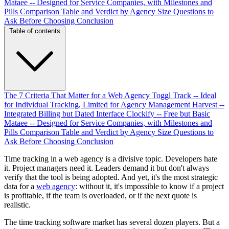
Mataee -- Designed for Service Companies, with Milestones and
Pills
Comparison Table and Verdict by Agency Size
Questions to
Ask Before Choosing
Conclusion
Table of contents
The 7 Criteria That Matter for a Web Agency
Toggl Track -- Ideal
for Individual Tracking, Limited for Agency Management
Harvest --
Integrated Billing but Dated Interface
Clockify -- Free but Basic
Mataee -- Designed for Service Companies, with Milestones and
Pills
Comparison Table and Verdict by Agency Size
Questions to
Ask Before Choosing
Conclusion
Time tracking in a web agency is a divisive topic. Developers hate
it. Project managers need it. Leaders demand it but don't always
verify that the tool is being adopted. And yet, it's the most strategic
data for a
web agency
: without it, it's impossible to know if a project
is profitable, if the team is overloaded, or if the next quote is
realistic.
The time tracking software market has several dozen players. But a