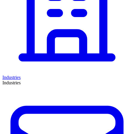
Industries
Industries