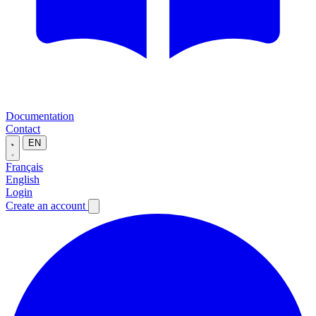
Documentation
Contact
EN
Français
English
Login
Create an account