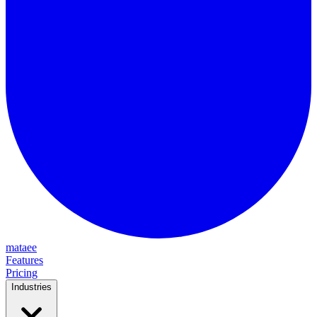
mataee
Features
Pricing
Industries