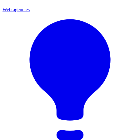
Web agencies