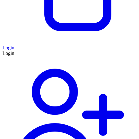
Login
Login