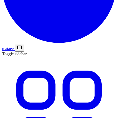
mataee
Toggle sidebar