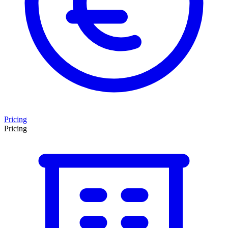
Pricing
Pricing