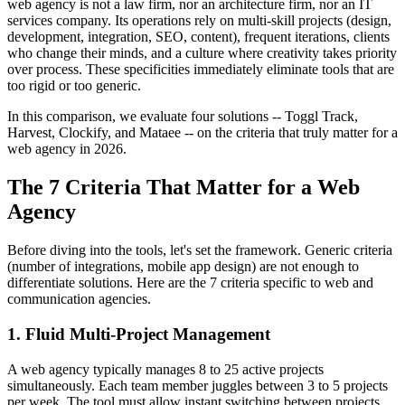
web agency is not a law firm, nor an architecture firm, nor an IT
services company. Its operations rely on multi-skill projects (design,
development, integration, SEO, content), frequent iterations, clients
who change their minds, and a culture where creativity takes priority
over process. These specificities immediately eliminate tools that are
too rigid or too generic.
In this comparison, we evaluate four solutions -- Toggl Track,
Harvest, Clockify, and Mataee -- on the criteria that truly matter for a
web agency in 2026.
The 7 Criteria That Matter for a Web
Agency
Before diving into the tools, let's set the framework. Generic criteria
(number of integrations, mobile app design) are not enough to
differentiate solutions. Here are the 7 criteria specific to web and
communication agencies.
1. Fluid Multi-Project Management
A web agency typically manages 8 to 25 active projects
simultaneously. Each team member juggles between 3 to 5 projects
per week. The tool must allow instant switching between projects