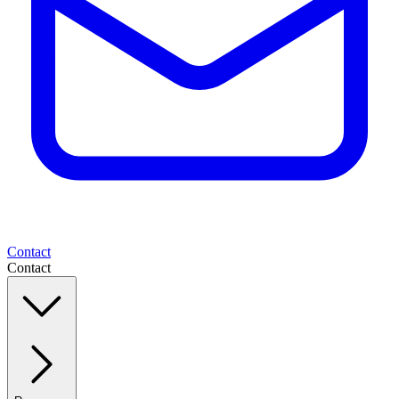
Contact
Contact