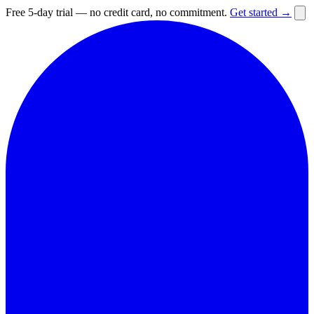
Free 5-day trial — no credit card, no commitment.
Get started →