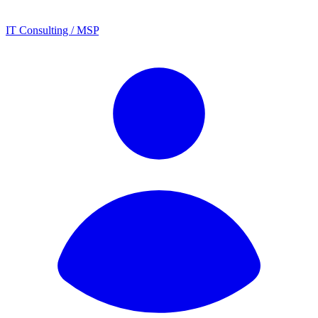
IT Consulting / MSP