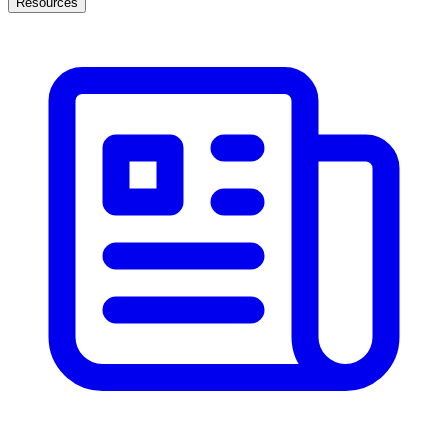
Resources