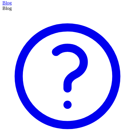
Blog
Blog