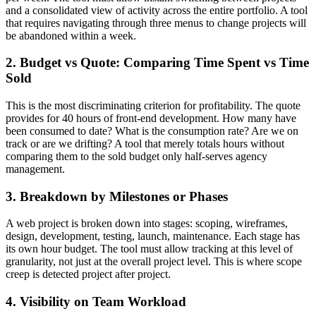
and a consolidated view of activity across the entire portfolio. A tool
that requires navigating through three menus to change projects will
be abandoned within a week.
2. Budget vs Quote: Comparing Time Spent vs Time
Sold
This is the most discriminating criterion for profitability. The quote
provides for 40 hours of front-end development. How many have
been consumed to date? What is the consumption rate? Are we on
track or are we drifting? A tool that merely totals hours without
comparing them to the sold budget only half-serves agency
management.
3. Breakdown by Milestones or Phases
A web project is broken down into stages: scoping, wireframes,
design, development, testing, launch, maintenance. Each stage has
its own hour budget. The tool must allow tracking at this level of
granularity, not just at the overall project level. This is where scope
creep is detected project after project.
4. Visibility on Team Workload