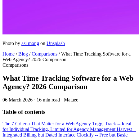
Photo by
asi mong
on
Unsplash
Home
/
Blog
/
Comparisons
/
What Time Tracking Software for a
Web Agency? 2026 Comparison
Comparisons
What Time Tracking Software for a Web
Agency? 2026 Comparison
06 March 2026
·
16 min read
·
Mataee
Table of contents
The 7 Criteria That Matter for a Web Agency
Toggl Track -- Ideal
for Individual Tracking, Limited for Agency Management
Harvest --
Integrated Billing but Dated Interface
Clockify -- Free but Basic