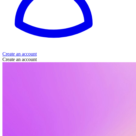
Create an account
Create an account