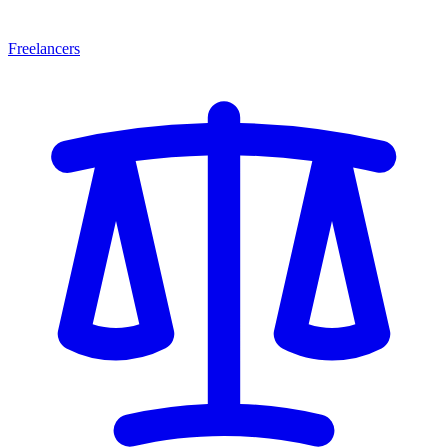
Freelancers