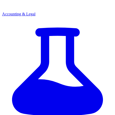
Accounting & Legal