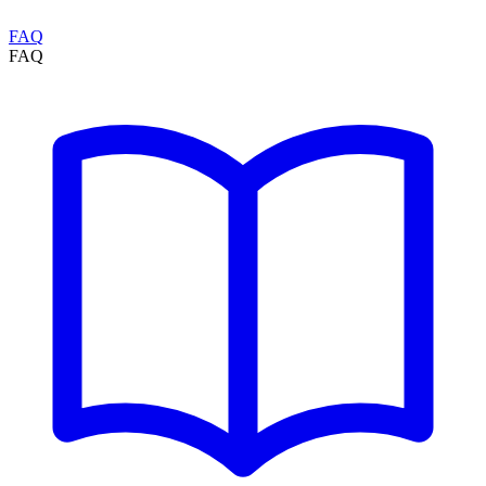
FAQ
FAQ