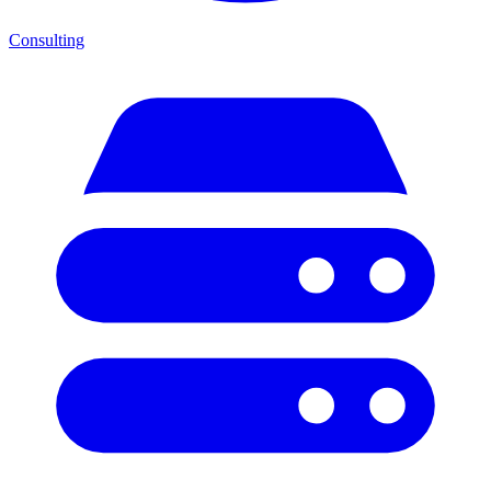
Consulting