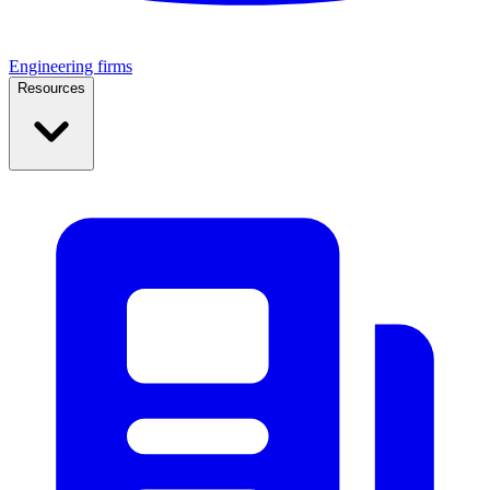
Engineering firms
Resources