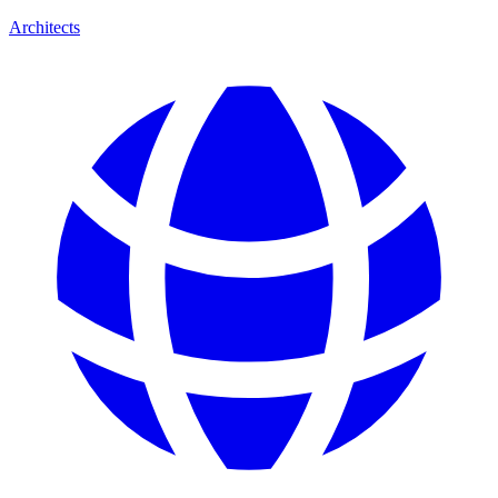
Architects