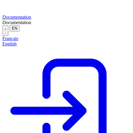
Documentation
Documentation
EN
Français
English