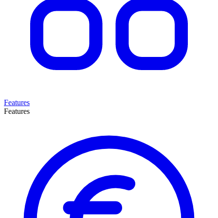
Features
Features