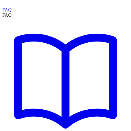
FAQ
FAQ