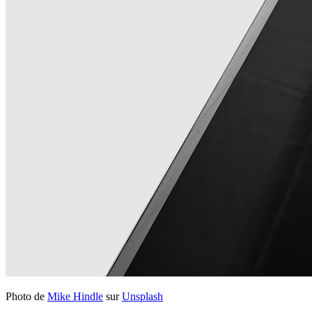
Photo de
Mike Hindle
sur
Unsplash