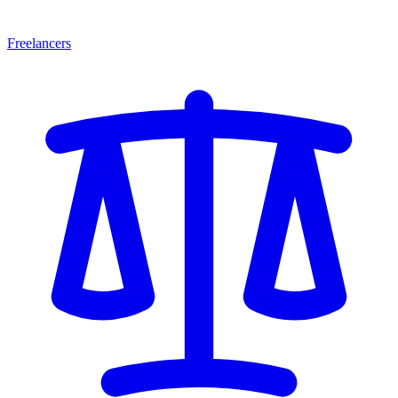
Freelancers