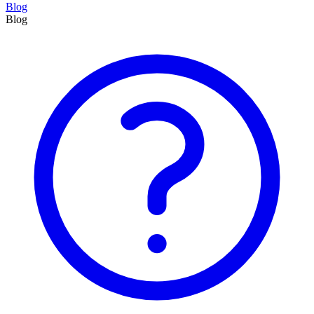
Blog
Blog