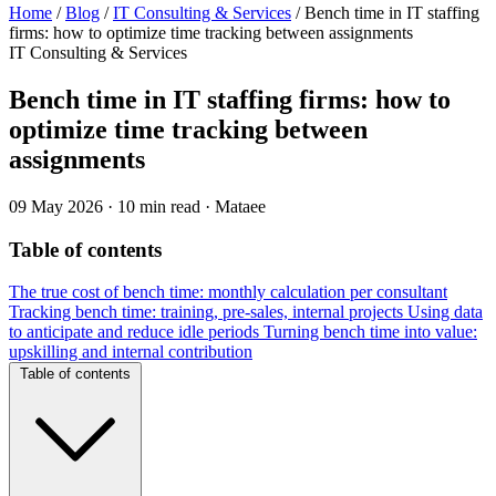
Home
/
Blog
/
IT Consulting & Services
/
Bench time in IT staffing
firms: how to optimize time tracking between assignments
IT Consulting & Services
Bench time in IT staffing firms: how to
optimize time tracking between
assignments
09 May 2026
·
10 min read
·
Mataee
Table of contents
The true cost of bench time: monthly calculation per consultant
Tracking bench time: training, pre-sales, internal projects
Using data
to anticipate and reduce idle periods
Turning bench time into value:
upskilling and internal contribution
Table of contents