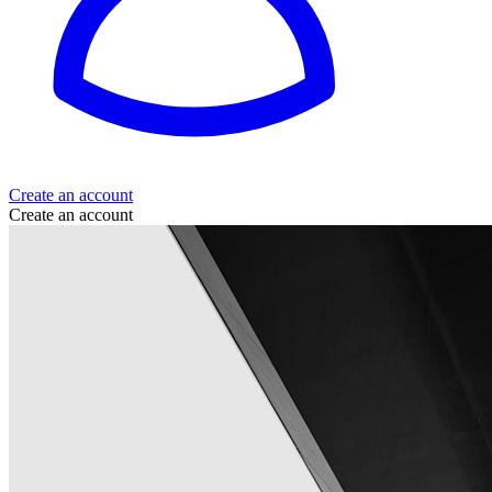
Create an account
Create an account