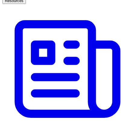
Resources