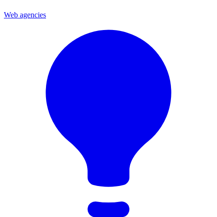
Web agencies