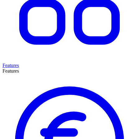
Features
Features