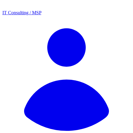
IT Consulting / MSP