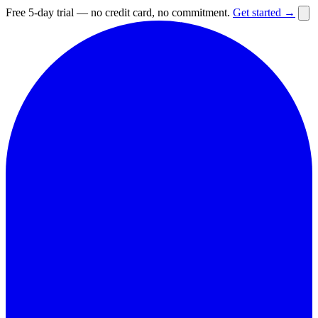
Free 5-day trial — no credit card, no commitment.
Get started →