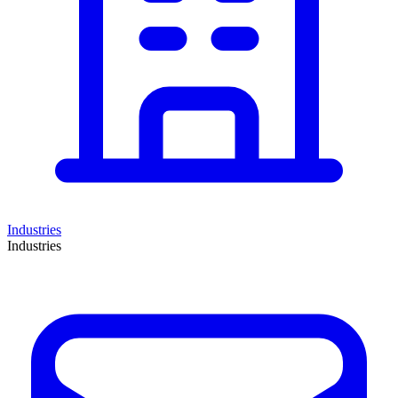
Industries
Industries