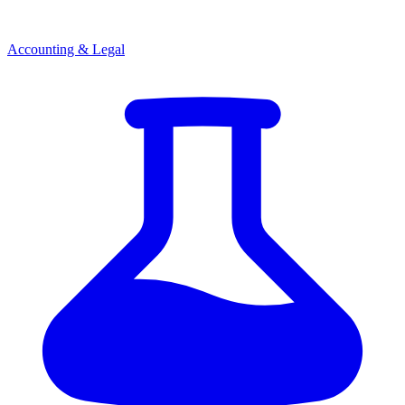
Accounting & Legal