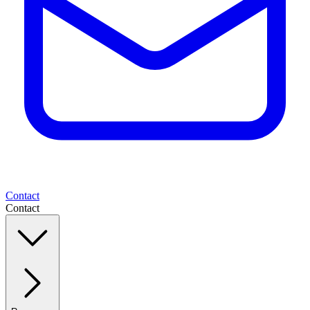
Contact
Contact