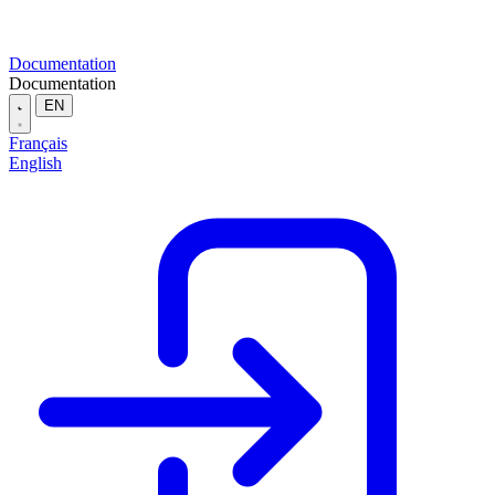
Documentation
Documentation
EN
Français
English