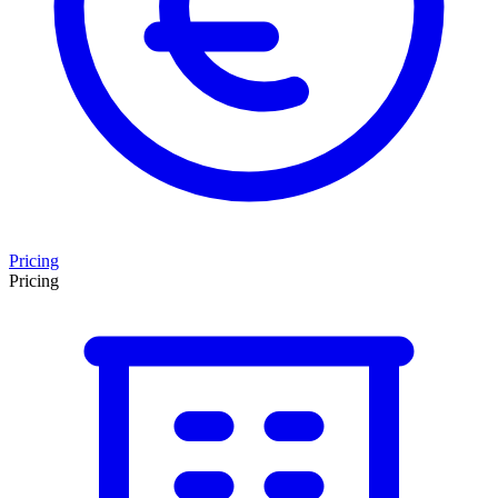
Pricing
Pricing