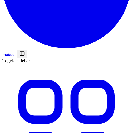
mataee
Toggle sidebar