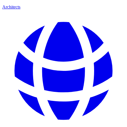
Architects