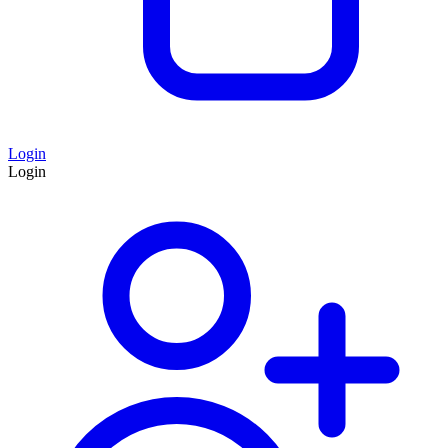
Login
Login