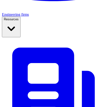
Engineering firms
Resources