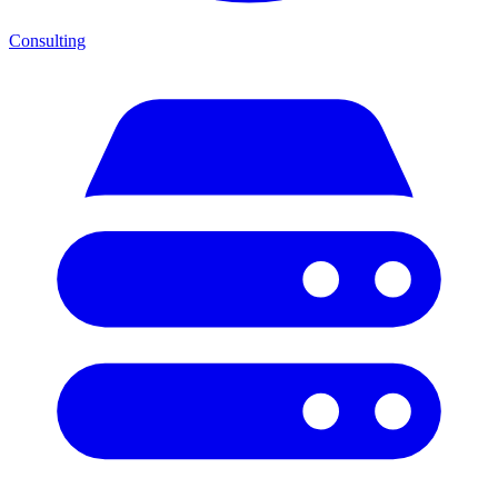
Consulting