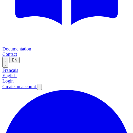
Documentation
Contact
EN
Français
English
Login
Create an account