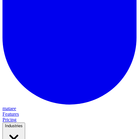
mataee
Features
Pricing
Industries