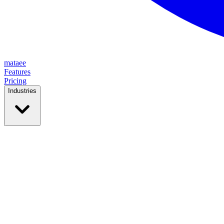
mataee
Features
Pricing
Industries