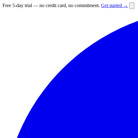
Free 5-day trial — no credit card, no commitment.
Get started →