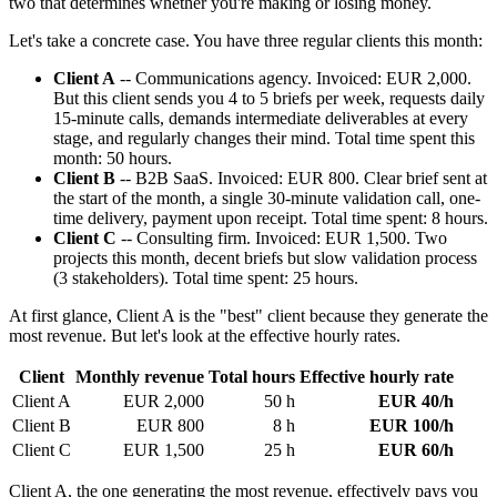
two that determines whether you're making or losing money.
Let's take a concrete case. You have three regular clients this month:
Client A
-- Communications agency. Invoiced: EUR 2,000.
But this client sends you 4 to 5 briefs per week, requests daily
15-minute calls, demands intermediate deliverables at every
stage, and regularly changes their mind. Total time spent this
month: 50 hours.
Client B
-- B2B SaaS. Invoiced: EUR 800. Clear brief sent at
the start of the month, a single 30-minute validation call, one-
time delivery, payment upon receipt. Total time spent: 8 hours.
Client C
-- Consulting firm. Invoiced: EUR 1,500. Two
projects this month, decent briefs but slow validation process
(3 stakeholders). Total time spent: 25 hours.
At first glance, Client A is the "best" client because they generate the
most revenue. But let's look at the effective hourly rates.
Client
Monthly revenue
Total hours
Effective hourly rate
Client A
EUR 2,000
50 h
EUR 40/h
Client B
EUR 800
8 h
EUR 100/h
Client C
EUR 1,500
25 h
EUR 60/h
Client A, the one generating the most revenue, effectively pays you