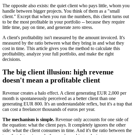
The opposite also exists: the quiet client who pays little, whom you
handle between bigger projects. You think of them as a "small
client." Except that when you run the numbers, this client turns out
to be the most profitable in your portfolio -- because they require
little time, pay on time, and generate zero stress.
A client's profitability isn't measured by the amount invoiced. It's
measured by the ratio between what they bring in and what they
cost in time. This article gives you the method to calculate this
profitability, analyze your full portfolio, and make the right
decisions.
The big client illusion: high revenue
doesn't mean a profitable client
Revenue creates a halo effect. A client generating EUR 2,000 per
month is spontaneously perceived as a better client than one
generating EUR 800. It's an understandable reflex, but it's a trap that
can cost a freelancer thousands of euros per year.
The mechanism is simple.
Revenue only accounts for one side of
the equation: what the client pays. It completely ignores the other
side: what the client consumes in time. And it's the ratio between the