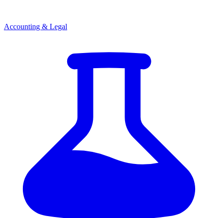
Accounting & Legal