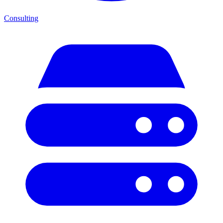
Consulting