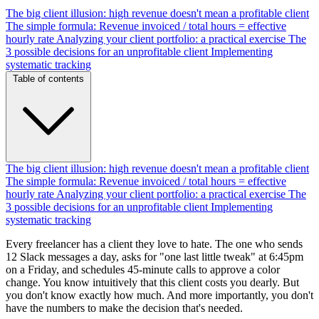
The big client illusion: high revenue doesn't mean a profitable client
The simple formula: Revenue invoiced / total hours = effective
hourly rate
Analyzing your client portfolio: a practical exercise
The
3 possible decisions for an unprofitable client
Implementing
systematic tracking
Table of contents
The big client illusion: high revenue doesn't mean a profitable client
The simple formula: Revenue invoiced / total hours = effective
hourly rate
Analyzing your client portfolio: a practical exercise
The
3 possible decisions for an unprofitable client
Implementing
systematic tracking
Every freelancer has a client they love to hate. The one who sends
12 Slack messages a day, asks for "one last little tweak" at 6:45pm
on a Friday, and schedules 45-minute calls to approve a color
change. You know intuitively that this client costs you dearly. But
you don't know exactly how much. And more importantly, you don't
have the numbers to make the decision that's needed.