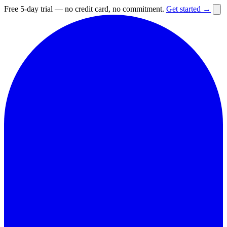
Free 5-day trial — no credit card, no commitment.
Get started →