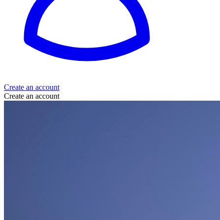
Create an account
Create an account