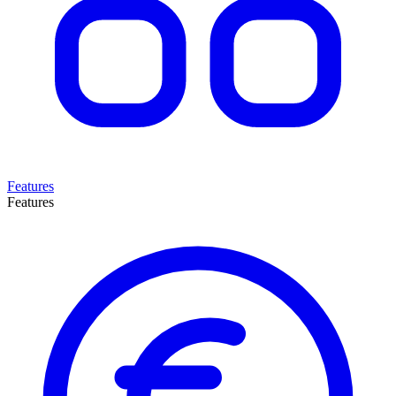
Features
Features