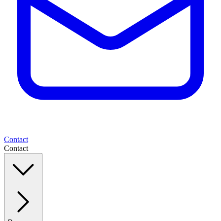
Contact
Contact