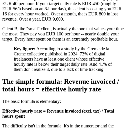
EUR 40 per hour. If your target daily rate is EUR 450 (roughly
EUR 56/h based on an 8-hour day), this client is costing you EUR
16 for every hour worked. Over a month, that's EUR 800 in lost
revenue. Over a year, EUR 9,600.
Client B, the "small" client, is actually the one that values your time
the most. They pay you EUR 100 per hour -- nearly double your
target. Every hour spent on them is an extremely profitable hour.
Key figure:
According to a study by the Creme de la
Creme collective published in 2024, 73% of digital
freelancers have at least one client whose effective
hourly rate is below their target daily rate. And 41% of
them don't realize it, due to a lack of time tracking.
The simple formula: Revenue invoiced /
total hours = effective hourly rate
The basic formula is elementary:
Effective hourly rate = Revenue invoiced (excl. tax) / Total
hours spent
The difficulty isn't in the formula. It's in the numerator and the