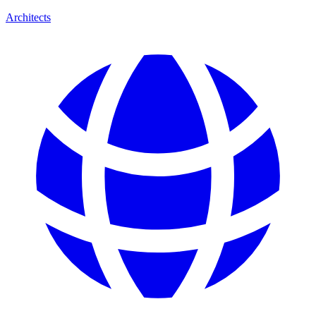
Architects