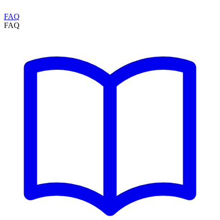
FAQ
FAQ