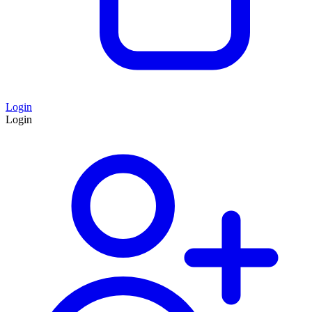
Login
Login