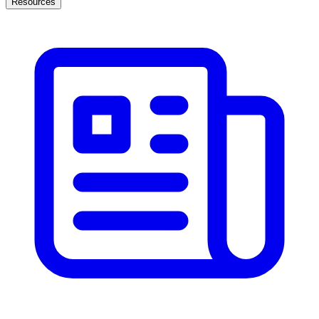
Resources