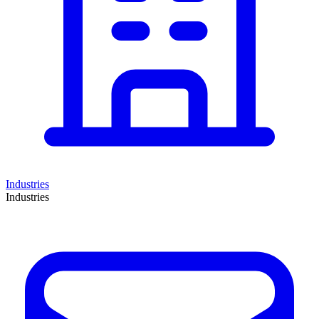
Industries
Industries