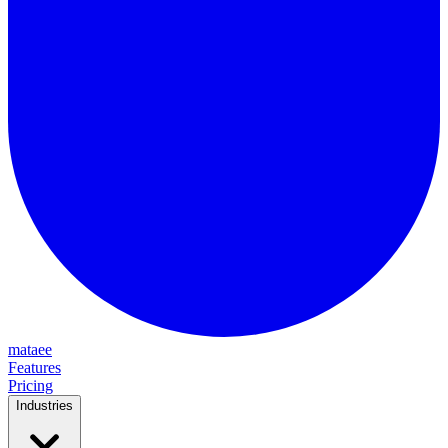
mataee
Features
Pricing
Industries