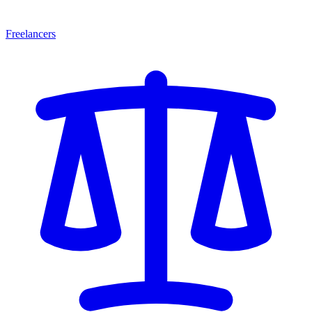
Freelancers