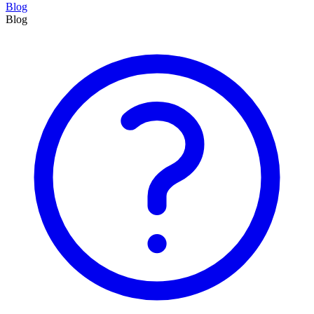
Blog
Blog