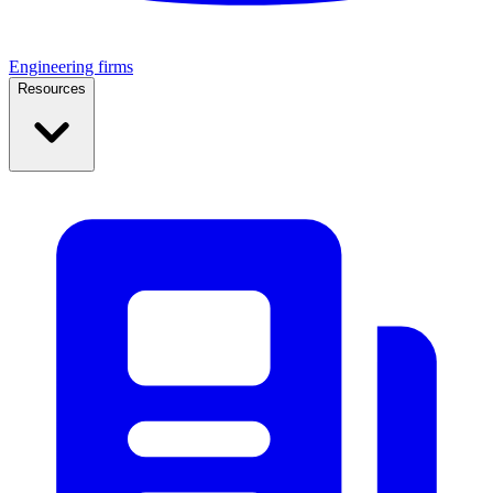
Engineering firms
Resources