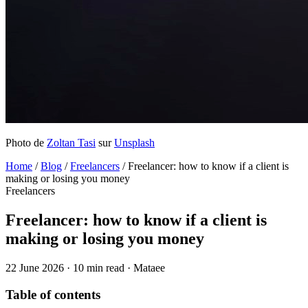
Photo de
Zoltan Tasi
sur
Unsplash
Home
/
Blog
/
Freelancers
/
Freelancer: how to know if a client is
making or losing you money
Freelancers
Freelancer: how to know if a client is
making or losing you money
22 June 2026
·
10 min read
·
Mataee
Table of contents