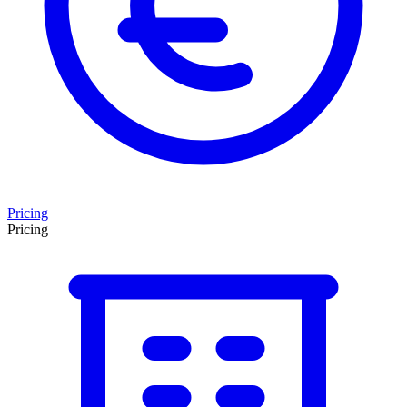
Pricing
Pricing