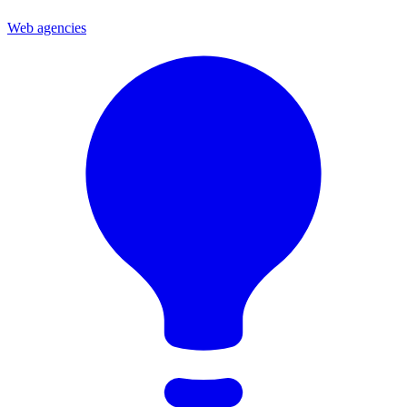
Web agencies