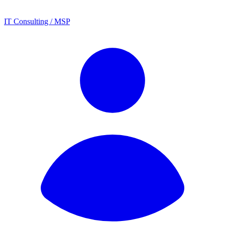
IT Consulting / MSP