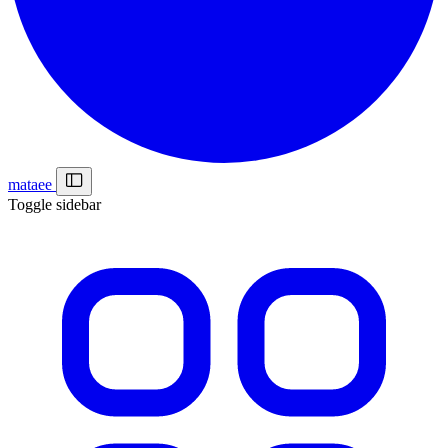
mataee
Toggle sidebar