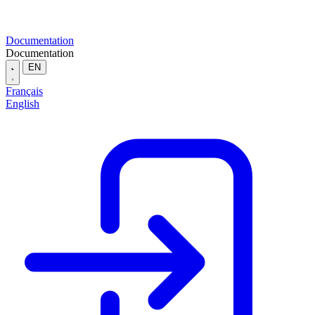
Documentation
Documentation
EN
Français
English