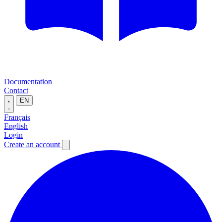
Documentation
Contact
EN
Français
English
Login
Create an account